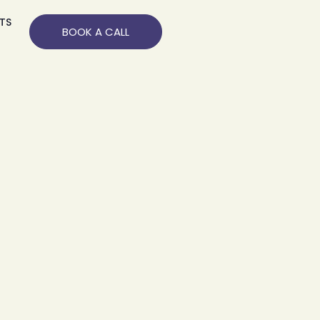
TS
BOOK A CALL