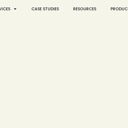
VICES
CASE STUDIES
RESOURCES
PRODUC