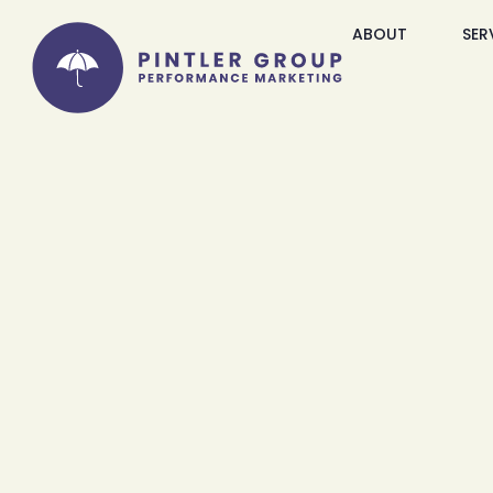
ABOUT
SER