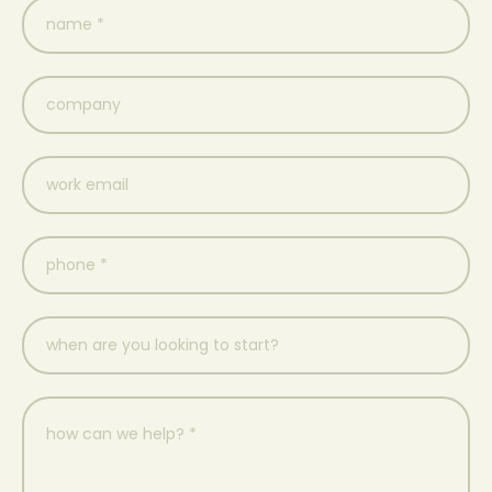
name
(Required)
company
work
email
(Required)
phone
*
when
are
you
looking
to
how
start?
can
we
help?
*
(Required)