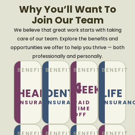
Why You’ll Want To
Join Our Team
We believe that great work starts with taking
care of our team. Explore the benefits and
opportunities we offer to help you thrive — both
professionally and personally.
BENEFIT
BENEFIT
BENEFIT
BENEFIT
4
WEEKS
HEALTH
DENTAL
LIFE
INSURANCE
INSURANCE
PAID
INSURAN
TIME
OFF
BENEFIT
BENEFIT
BENEFIT
BENEFIT