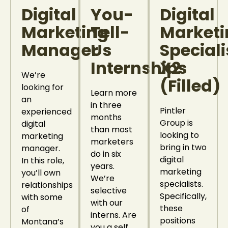
Digital
You-
Digital
Marketing
Tell-
Marketi
Manager
Us
Speciali
Internships
X2
We’re
(Filled)
looking for
Learn more
an
in three
Pintler
experienced
months
Group is
digital
than most
looking to
marketing
marketers
bring in two
manager.
do in six
digital
In this role,
years.
marketing
you’ll own
We’re
specialists.
relationships
selective
Specifically,
with some
with our
these
of
interns. Are
positions
Montana’s
you a self