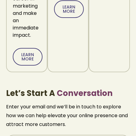
marketing
LEARN
MORE
and make
an
immediate
impact.
LEARN
MORE
Let’s Start A
Conversation
Enter your email and we’ll be in touch to explore
how we can help
elevate your online presence and
attract more customers.