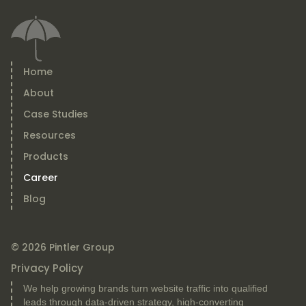
Home
About
Case Studies
Resources
Products
Career
Blog
© 2026 Pintler Group
Privacy Policy
We help growing brands turn website traffic into qualified
leads through data-driven strategy, high-converting