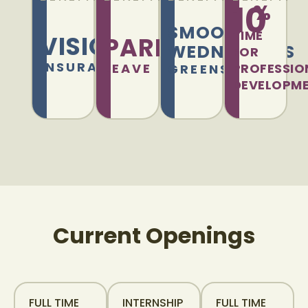
10
%
SMOOTHIE
TIME
VISION
PARENTAL
WEDNESDAYS
FOR
INSURANCE
LEAVE
PROFESSIO
GREENSOURCE
DEVELOPM
Current Openings
FULL TIME
INTERNSHIP
FULL TIME