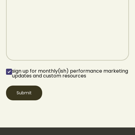
sign up for monthly(ish) performance marketing
sign up for
updates and custom resources
monthly(ish)
performance
marketing updates
and custom
resources
(Required)