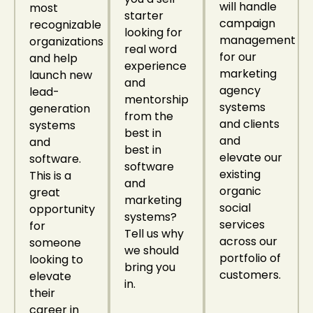
will handle
most
starter
campaign
recognizable
looking for
management
organizations
real word
for our
and help
experience
marketing
launch new
and
agency
lead-
mentorship
systems
generation
from the
and clients
systems
best in
and
and
best in
elevate our
software.
software
existing
This is a
and
organic
great
marketing
social
opportunity
systems?
services
for
Tell us why
across our
someone
we should
portfolio of
looking to
bring you
customers.
elevate
in.
their
career in