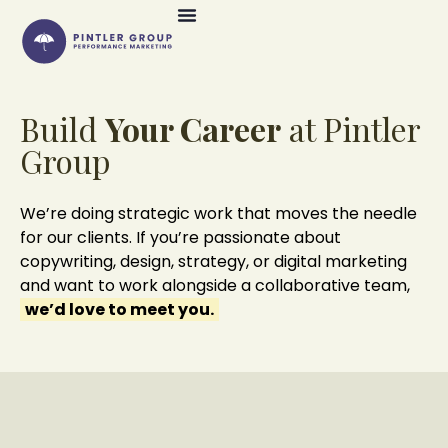
Build
Your Career
at Pintler
Group
We’re doing strategic work that moves the needle
for our clients. If you’re passionate about
copywriting, design, strategy, or digital marketing
and want to work alongside a collaborative team,
we’d love to meet you.