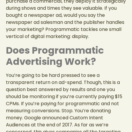
purchase a commercial, they deploy it strategically
during shows and times they see valuable. If you
bought a newspaper ad, would you say the
newspaper ad salesman and the publisher handles
your marketing? Programmatic tackles one small
vertical of digital marketing: display.
Does Programmatic
Advertising Work?
You’re going to be hard pressed to see a
transparent return on ad-spend. Though, this is a
question best answered by results and one you
should be monitoring if you’re currently paying $15
CPMs. If you’re paying for programmatic and not
measuring conversions. Stop. You’re donating
money. Google announced
Custom Intent
Audiences
at the end of 2017. As far as we’re
concerned, this gives companies all the targeting