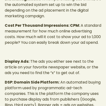
the automated system set up to win the bid
depending on the ad placement in the digital
marketing campaign.
Cost Per Thousand Impressions: CPM:
A standard
measurement for how much online advertising
costs. How much will it cost to show your ad to 1,000
people? You can easily break down your ad spend.
Display Ads:
The ads you either see next to the
article on your favorite newspaper website, or the
ads you need to find the “x” to get out of.
DSP: Domain Side Platform:
An automated buying
platform used by programmatic ad-tech
companies. This is the platform the company uses
to purchase display ads from publishers (Google,
Bing, third party). Banner ads = ads on websites,