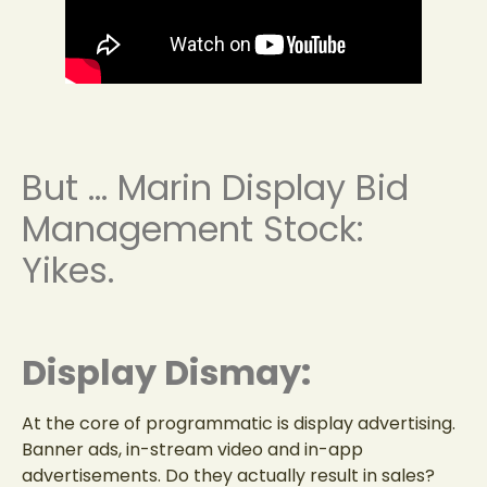
But … Marin Display Bid
Management Stock:
Yikes.
Display Dismay:
At the core of programmatic is display advertising.
Banner ads, in-stream video and in-app
advertisements. Do they actually result in sales?