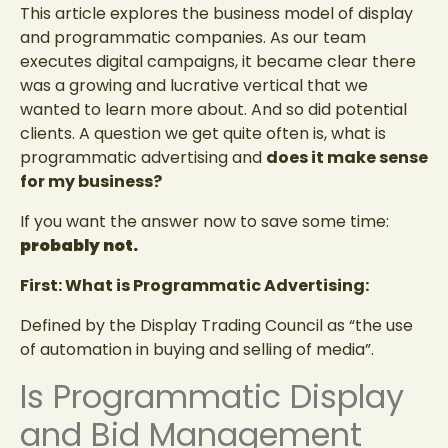
This article explores the business model of display
and programmatic companies. As our team
executes digital campaigns, it became clear there
was a growing and lucrative vertical that we
wanted to learn more about. And so did potential
clients. A question we get quite often is, what is
programmatic advertising and
does it make sense
for my business?
If you want the answer now to save some time:
probably not.
First: What is Programmatic Advertising:
Defined by the Display Trading Council as “the use
of automation in buying and selling of media”.
Is Programmatic Display
and Bid Management