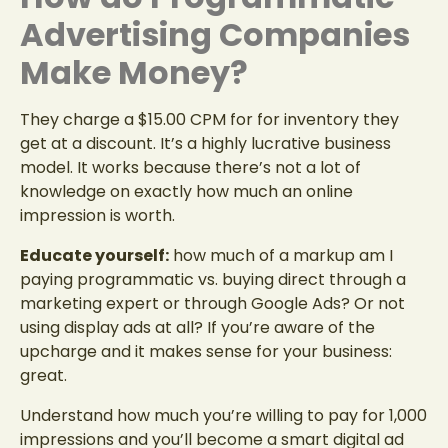
Advertising Companies
Make Money?
They charge a $15.00 CPM for for inventory they
get at a discount. It’s a highly lucrative business
model. It works because there’s not a lot of
knowledge on exactly how much an online
impression is worth.
Educate yourself:
how much of a markup am I
paying programmatic vs. buying direct through a
marketing expert or through Google Ads? Or not
using display ads at all? If you’re aware of the
upcharge and it makes sense for your business:
great.
Understand how much you’re willing to pay for 1,000
impressions and you’ll become a smart digital ad