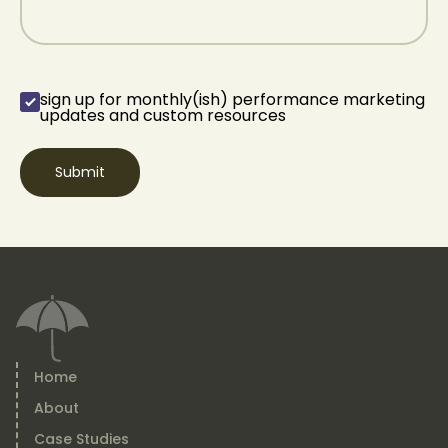
sign up for monthly(ish) performance marketing
sign up for
updates and custom resources
monthly(ish)
performance
marketing updates
and custom
resources
(Required)
Home
About
Case Studies