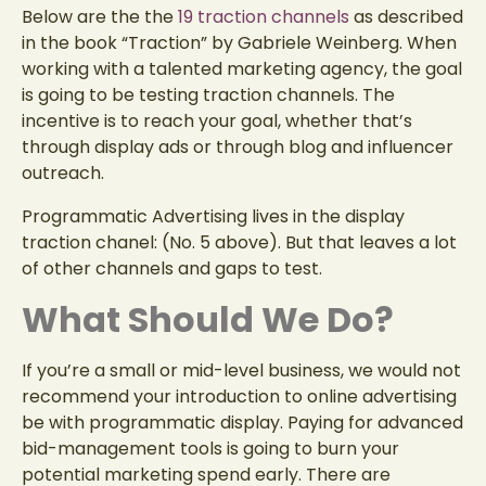
Below are the the
19 traction channels
as described
in the book “Traction” by
Gabriele Weinberg. When
working with a talented marketing agency, the goal
is going to be testing traction channels. The
incentive is to reach your goal, whether that’s
through display ads or through blog and influencer
outreach.
Programmatic Advertising lives in the display
traction chanel: (No. 5 above). But that leaves a lot
of other channels and gaps to test.
What Should We Do?
If you’re a small or mid-level business, we would not
recommend your introduction to online advertising
be with programmatic display. Paying for advanced
bid-management tools is going to burn your
potential marketing spend early. There are