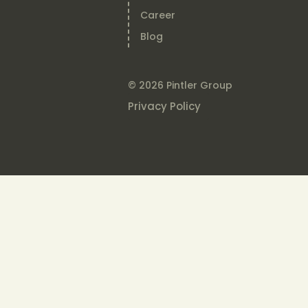
Career
Blog
© 2026 Pintler Group
Privacy Policy