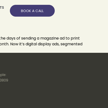
TS
BOOK A CALL
 the days of sending a magazine ad to print
nth. Now it’s digital display ads, segmented
ple:
.3809