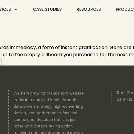
VICES
CASE STUDIES
RESOURCES
PRODUC
ffords immediacy, a form of instant gratification. Gone are
mb up to the empty billboard you purchased for the next mo
…]
Real Peo
We help growing brands turn website
406.214
traffic into qualified leads through
data-driven strategy, high-converting
design, and performance-focused
campaigns. Because traffic is just
noise until it starts taking action,
reaching out, and driving real growth