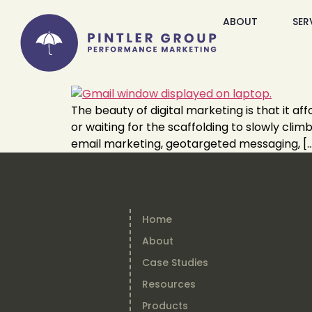
ABOUT
SER
The beauty of digital marketing is that it a
or waiting for the scaffolding to slowly cli
email marketing, geotargeted messaging, [
Home
About
Case Studies
Resources
Products