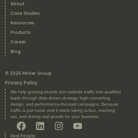
About
Case Studies
Resources
Products
Career
Blog
© 2026 Pintler Group
Privacy Policy
We help growing brands turn website traffic into qualified
leads through data-driven strategy, high-converting
design, and performance-focused campaigns. Because
traffic is just noise until it starts taking action, reaching
out, and driving real growth for your business.
Real People: