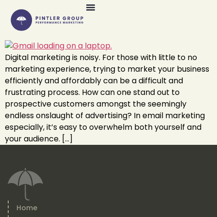
Digital marketing is noisy. For those with little to no
marketing experience, trying to market your business
efficiently and affordably can be a difficult and
frustrating process. How can one stand out to
prospective customers amongst the seemingly
endless onslaught of advertising? In email marketing
especially, it’s easy to overwhelm both yourself and
your audience. […]
Home