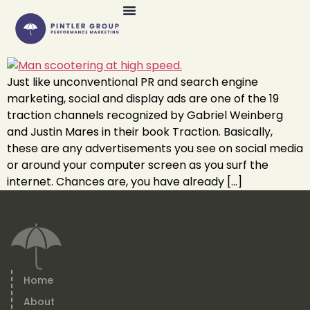
Just like unconventional PR and search engine
marketing, social and display ads are one of the 19
traction channels recognized by Gabriel Weinberg
and Justin Mares in their book Traction. Basically,
these are any advertisements you see on social media
or around your computer screen as you surf the
internet. Chances are, you have already […]
Home
About