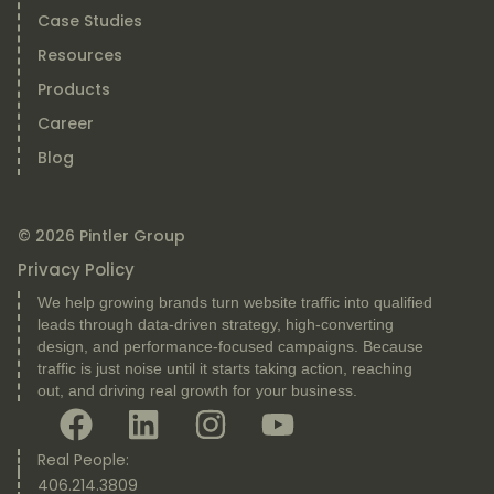
Case Studies
Resources
Products
Career
Blog
© 2026 Pintler Group
Privacy Policy
We help growing brands turn website traffic into qualified
leads through data-driven strategy, high-converting
design, and performance-focused campaigns. Because
traffic is just noise until it starts taking action, reaching
out, and driving real growth for your business.
Real People:
406.214.3809